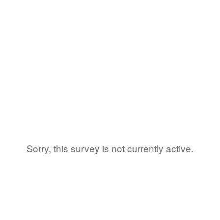
Sorry, this survey is not currently active.